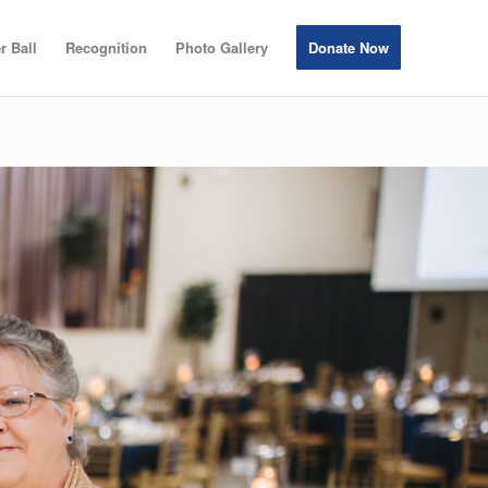
r Ball
Recognition
Photo Gallery
Donate Now