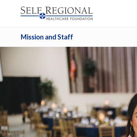
Mission and Staff