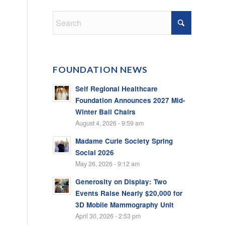
FOUNDATION NEWS
Self Regional Healthcare
Foundation Announces 2027 Mid-
Winter Ball Chairs
August 4, 2026 - 9:59 am
Madame Curie Society Spring
Social 2026
May 26, 2026 - 9:12 am
Generosity on Display: Two
Events Raise Nearly $20,000 for
3D Mobile Mammography Unit
April 30, 2026 - 2:53 pm