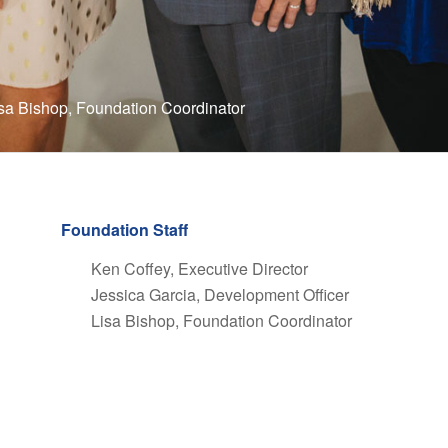
isa Bishop, Foundation Coordinator
Foundation Staff
Ken Coffey, Executive Director
Jessica Garcia, Development Officer
Lisa Bishop, Foundation Coordinator