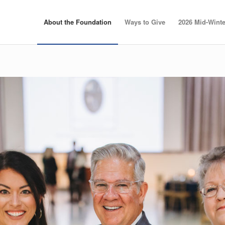
About the Foundation
Ways to Give
2026 Mid-Winte