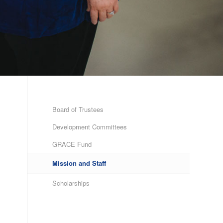
Board of Trustees
Development Committees
GRACE Fund
Mission and Staff
Scholarships