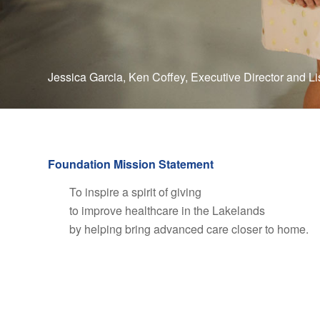
Jessica Garcia, Ken Coffey, Executive Director and L
Foundation Mission Statement
To inspire a spirit of giving
to improve healthcare in the Lakelands
by helping bring advanced care closer to home.