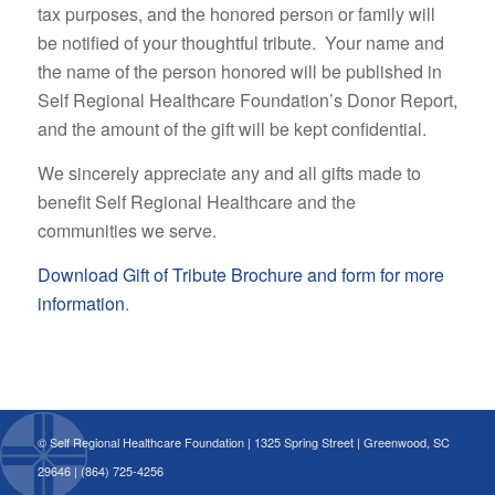
tax purposes, and the honored person or family will
be notified of your thoughtful tribute. Your name and
the name of the person honored will be published in
Self Regional Healthcare Foundation’s Donor Report,
and the amount of the gift will be kept confidential.
We sincerely appreciate any and all gifts made to
benefit Self Regional Healthcare and the
communities we serve.
Download Gift of Tribute Brochure and form for more
information
.
© Self Regional Healthcare Foundation | 1325 Spring Street | Greenwood, SC
29646 | (864) 725-4256