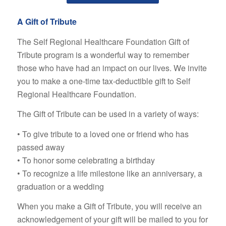
A Gift of Tribute
The Self Regional Healthcare Foundation Gift of
Tribute program is a wonderful way to remember
those who have had an impact on our lives. We invite
you to make a one-time tax-deductible gift to Self
Regional Healthcare Foundation.
The Gift of Tribute can be used in a variety of ways:
• To give tribute to a loved one or friend who has
passed away
• To honor some celebrating a birthday
• To recognize a life milestone like an anniversary, a
graduation or a wedding
When you make a Gift of Tribute, you will receive an
acknowledgement of your gift will be mailed to you for