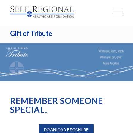
Gift of Tribute
REMEMBER SOMEONE
SPECIAL.
DOWNLOAD BROCHURE