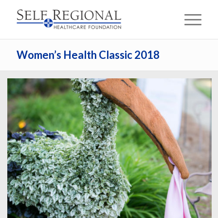
Women’s Health Classic 2018