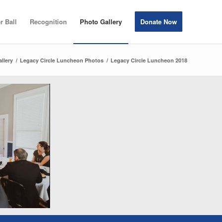
r Ball
Recognition
Photo Gallery
Donate Now
llery
/
Legacy Circle Luncheon Photos
/
Legacy Circle Luncheon 2018