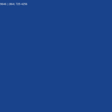
29646 | (864) 725-4256