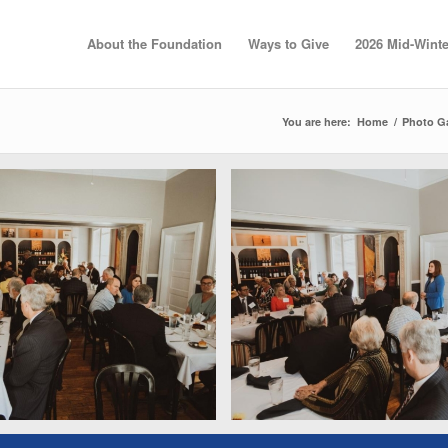
About the Foundation
Ways to Give
2026 Mid-Winte
You are here:
Home
/
Photo Ga