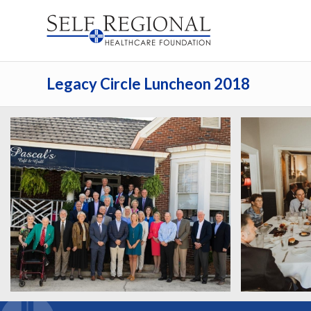
Legacy Circle Luncheon 2018