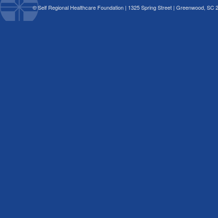
© Self Regional Healthcare Foundation | 1325 Spring Street | Greenwood, SC 