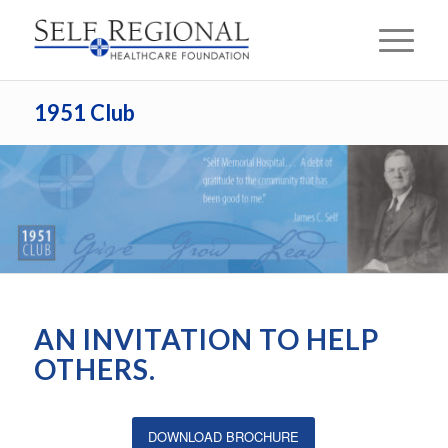
1951 Club
AN INVITATION TO HELP
OTHERS.
DOWNLOAD BROCHURE