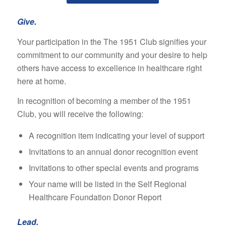
Give.
Your participation in the The 1951 Club signifies your
commitment to our community and your desire to help
others have access to excellence in healthcare right
here at home.
In recognition of becoming a member of the 1951
Club, you will receive the following:
A recognition item indicating your level of support
Invitations to an annual donor recognition event
Invitations to other special events and programs
Your name will be listed in the Self Regional
Healthcare Foundation Donor Report
Lead.