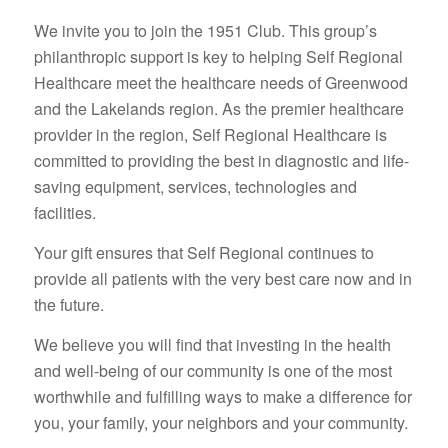
We invite you to join the 1951 Club. This group’s
philanthropic support is key to helping Self Regional
Healthcare meet the healthcare needs of Greenwood
and the Lakelands region. As the premier healthcare
provider in the region, Self Regional Healthcare is
committed to providing the best in diagnostic and life-
saving equipment, services, technologies and
facilities.
Your gift ensures that Self Regional continues to
provide all patients with the very best care now and in
the future.
We believe you will find that investing in the health
and well-being of our community is one of the most
worthwhile and fulfilling ways to make a difference for
you, your family, your neighbors and your community.