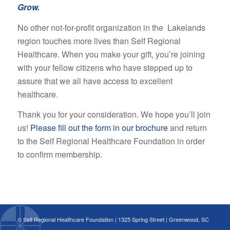
Grow.
No other not-for-profit organization in the Lakelands
region touches more lives than Self Regional
Healthcare. When you make your gift, you’re joining
with your fellow citizens who have stepped up to
assure that we all have access to excellent
healthcare.
Thank you for your consideration. We hope you’ll join
us!
Please fill out the form in our brochure
and return
to the Self Regional Healthcare Foundation in order
to confirm membership.
© Self Regional Healthcare Foundation | 1325 Spring Street | Greenwood, SC