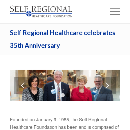
Self Regional Healthcare celebrates
35th Anniversary
1
2
Founded on January 9, 1985, the Self Regional
Healthcare Foundation has been and is comprised of