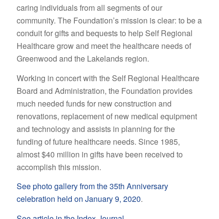
caring individuals from all segments of our
community. The Foundation’s mission is clear: to be a
conduit for gifts and bequests to help Self Regional
Healthcare grow and meet the healthcare needs of
Greenwood and the Lakelands region.
Working in concert with the Self Regional Healthcare
Board and Administration, the Foundation provides
much needed funds for new construction and
renovations, replacement of new medical equipment
and technology and assists in planning for the
funding of future healthcare needs. Since 1985,
almost $40 million in gifts have been received to
accomplish this mission.
See photo gallery from the 35th Anniversary
celebration held on January 9, 2020
.
See article in the Index-Journal
.