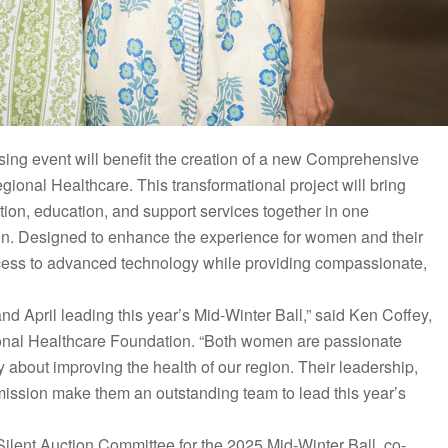
sing event will benefit the creation of a new Comprehensive
ional Healthcare. This transformational project will bring
tion, education, and support services together in one
on. Designed to enhance the experience for women and their
ccess to advanced technology while providing compassionate,
 April leading this year’s Mid-Winter Ball,” said Ken Coffey,
ional Healthcare Foundation. “Both women are passionate
about improving the health of our region. Their leadership,
mission make them an outstanding team to lead this year’s
ilent Auction Committee for the 2025 Mid-Winter Ball, co-