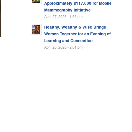
Approximately $117,000 for Mobile
Mammography Initiative
April 27, 2026 - 1:53 pm
Healthy, Wealthy & Wise Brings
Women Together for an Evening of
Learning and Connection
April 20, 2026 - 2:01 pm