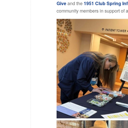
Give
and the
1951 Club Spring Inf
community members in support of a