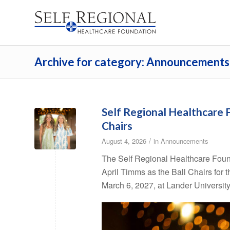
Archive for category: Announcements
Self Regional Healthcare
Chairs
/
August 4, 2026
in
Announcements
The Self Regional Healthcare Foun
April Timms as the Ball Chairs for 
March 6, 2027, at Lander University