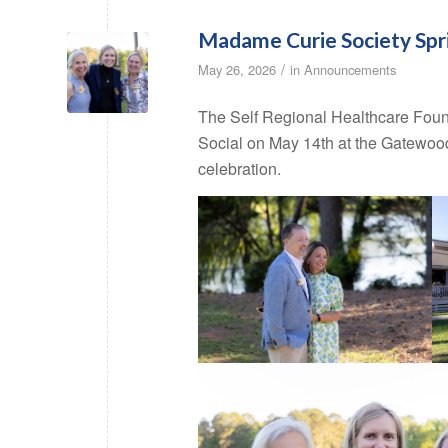
Madame Curie Society Spri
/
May 26, 2026
in
Announcements
The Self Regional Healthcare Foun
Social on May 14th at the Gatewood
celebration.