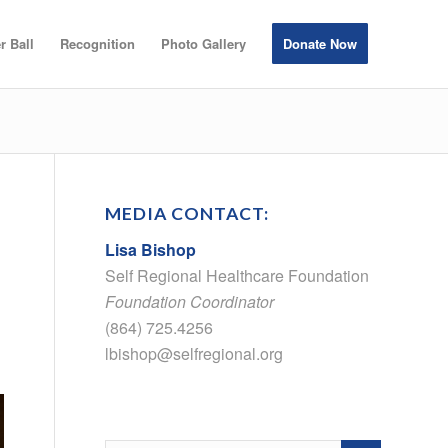
r Ball
Recognition
Photo Gallery
Donate Now
MEDIA CONTACT:
Lisa Bishop
Self Regional Healthcare Foundation
Foundation Coordinator
(864) 725.4256
lbishop@selfregional.org