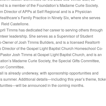
and is a member of the Foundation’s Madame Curie Society.
 Director of APPs at Self Regional and is a Physician
Healthcare’s Family Practice in Ninety Six, where she serves
. Reid Castellone.
pril Timms has dedicated her career to serving others through
unteer leadership. She serves as a Supervisor of Student
Co-Owner of Josh Timms Builders, and is a licensed Realtor®
so Director of the Gospel Light Baptist Church Homeschool Co-
Pastor Josh Timms at Gospel Light Baptist Church, and is an
ation’s Madame Curie Society, the Special Gifts Committee,
tion Committee.
all is already underway, with sponsorship opportunities and
s summer. Additional details—including this year’s theme, ticke
rtunities—will be announced in the coming months.