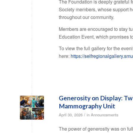
The Foundation is deeply grateful 
Society members, whose support he
throughout our community.
Members are encouraged to stay tun
Education Event, which promises t
To view the full gallery for the eveni
here:
https://selfregionalgallery
Generosity on Display: Tw
Mammography Unit
/
April 30, 2026
in
Announcements
The power of generosity was on ful