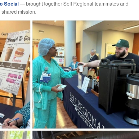
o Social
— brought together Self Regional teammates and
 shared mission.