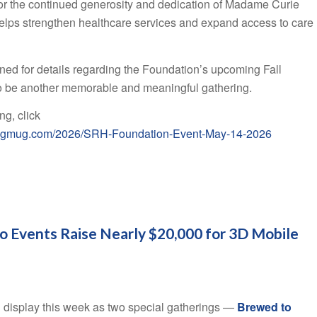
for the continued generosity and dedication of Madame Curie
lps strengthen healthcare services and expand access to care
ed for details regarding the Foundation’s upcoming Fall
o be another memorable and meaningful gathering.
ng, click
.smugmug.com/2026/SRH-Foundation-Event-May-14-2026
o Events Raise Nearly $20,000 for 3D Mobile
l display this week as two special gatherings —
Brewed to