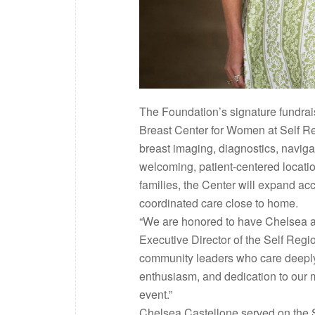
The Foundation’s signature fundrai
Breast Center for Women at Self Reg
breast imaging, diagnostics, naviga
welcoming, patient-centered locati
families, the Center will expand a
coordinated care close to home.
“We are honored to have Chelsea and
Executive Director of the Self Reg
community leaders who care deeply 
enthusiasm, and dedication to our 
event.”
Chelsea Castellone served on the S