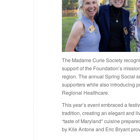
The Madame Curie Society recognize
support of the Foundation’s missio
region. The annual Spring Social s
supporters while also introducing p
Regional Healthcare.
This year’s event embraced a festi
tradition, creating an elegant and l
“taste of Maryland” cuisine prepar
by Kile Antone and Eric Bryant pro