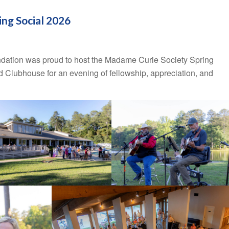
ng Social 2026
dation was proud to host the Madame Curie Society Spring
 Clubhouse for an evening of fellowship, appreciation, and