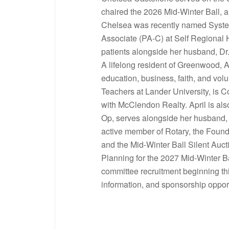
chaired the 2026 Mid-Winter Ball, 
Chelsea was recently named System
Associate (PA-C) at Self Regional 
patients alongside her husband, Dr
A lifelong resident of Greenwood, A
education, business, faith, and vol
Teachers at Lander University, is 
with McClendon Realty. April is al
Op, serves alongside her husband, 
active member of Rotary, the Found
and the Mid-Winter Ball Silent Auc
Planning for the 2027 Mid-Winter B
committee recruitment beginning thi
information, and sponsorship oppo