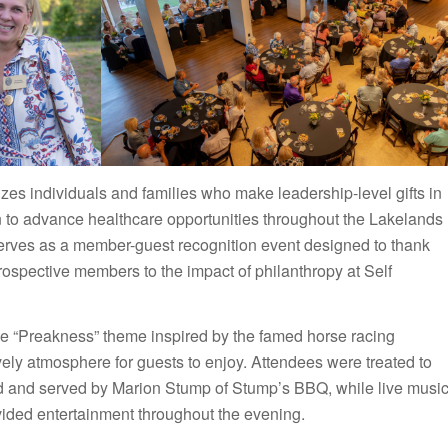
s individuals and families who make leadership-level gifts in
n to advance healthcare opportunities throughout the Lakelands
erves as a member-guest recognition event designed to thank
rospective members to the impact of philanthropy at Self
ve “Preakness” theme inspired by the famed horse racing
ively atmosphere for guests to enjoy. Attendees were treated to
ed and served by Marion Stump of Stump’s BBQ, while live musi
vided entertainment throughout the evening.