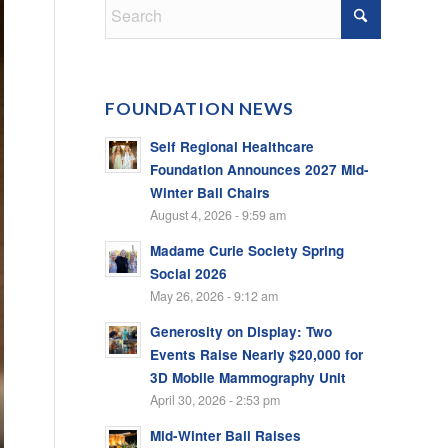
FOUNDATION NEWS
Self Regional Healthcare
Foundation Announces 2027 Mid-
Winter Ball Chairs
August 4, 2026 - 9:59 am
Madame Curie Society Spring
Social 2026
May 26, 2026 - 9:12 am
Generosity on Display: Two
Events Raise Nearly $20,000 for
3D Mobile Mammography Unit
April 30, 2026 - 2:53 pm
Mid-Winter Ball Raises