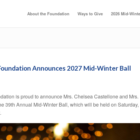
About the Foundation
Ways to Give
2026 Mid-Winte
 Foundation Announces 2027 Mid-Winter Ball
dation is proud to announce Mrs. Chelsea Castellone and Mrs.
the 39th Annual Mid-Winter Ball, which will be held on Saturday,
.