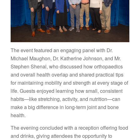
The event featured an engaging panel with Dr.
Michael Maughon, Dr. Katherine Johnson, and Mr.
Stephen Shenal, who discussed how orthopaedics
and overall health overlap and shared practical tips
for maintaining mobility and strength at every stage of
life. Guests enjoyed learning how small, consistent
habits—like stretching, activity, and nutrition—can
make a big difference in long-term joint and bone
health.
The evening concluded with a reception offering food
and drinks, giving attendees the opportunity to