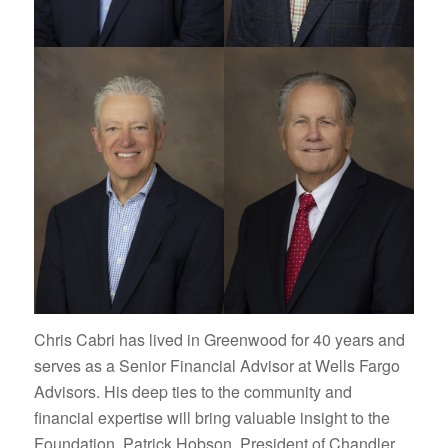
Chris Cabri has lived in Greenwood for 40 years and
serves as a Senior Financial Advisor at Wells Fargo
Advisors. His deep ties to the community and
financial expertise will bring valuable insight to the
Foundation. Patrick Hobson, President of Chandler