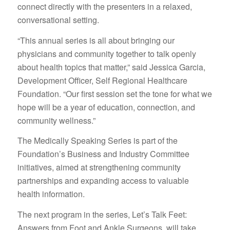
connect directly with the presenters in a relaxed,
conversational setting.
“This annual series is all about bringing our
physicians and community together to talk openly
about health topics that matter,” said Jessica Garcia,
Development Officer, Self Regional Healthcare
Foundation. “Our first session set the tone for what we
hope will be a year of education, connection, and
community wellness.”
The Medically Speaking Series is part of the
Foundation’s Business and Industry Committee
initiatives, aimed at strengthening community
partnerships and expanding access to valuable
health information.
The next program in the series, Let’s Talk Feet:
Answers from Foot and Ankle Surgeons, will take