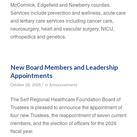
McCormick, Edgefield and Newberry counties.
Services include prevention and wellness, acute care
and tertiary care services including cancer care,
neurosurgery, heart and vascular surgery, NICU,
orthopedics and genetics.
New Board Members and Leadership
Appointments
/
October 28, 2025
in
Announcements
The Self Regional Healthcare Foundation Board of
Trustees is pleased to announce the appointment of
four new Trustees, the reappointment of seven current
members, and the election of officers for the 2026
fiscal year.