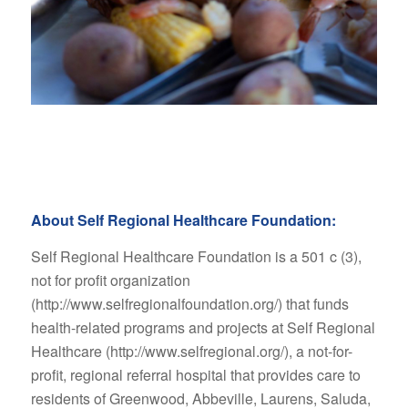
About Self Regional Healthcare Foundation:
Self Regional Healthcare Foundation is a 501 c (3),
not for profit organization
(http://www.selfregionalfoundation.org/) that funds
health-related programs and projects at Self Regional
Healthcare (http://www.selfregional.org/), a not-for-
profit, regional referral hospital that provides care to
residents of Greenwood, Abbeville, Laurens, Saluda,