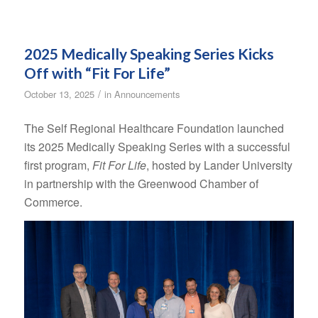
2025 Medically Speaking Series Kicks
Off with “Fit For Life”
/
October 13, 2025
in
Announcements
The Self Regional Healthcare Foundation launched
its 2025 Medically Speaking Series with a successful
first program,
Fit For Life
, hosted by Lander University
in partnership with the Greenwood Chamber of
Commerce.