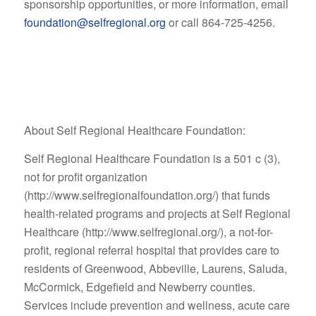
sponsorship opportunities, or more information, email
foundation@selfregional.org
or call 864-725-4256.
About Self Regional Healthcare Foundation:
Self Regional Healthcare Foundation is a 501 c (3),
not for profit organization
(http://www.selfregionalfoundation.org/) that funds
health-related programs and projects at Self Regional
Healthcare (http://www.selfregional.org/), a not-for-
profit, regional referral hospital that provides care to
residents of Greenwood, Abbeville, Laurens, Saluda,
McCormick, Edgefield and Newberry counties.
Services include prevention and wellness, acute care