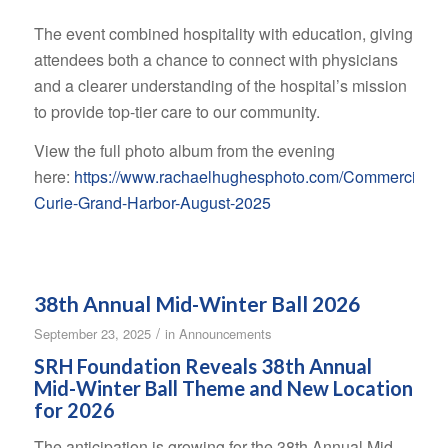
The event combined hospitality with education, giving
attendees both a chance to connect with physicians
and a clearer understanding of the hospital’s mission
to provide top-tier care to our community.
View the full photo album from the evening
here:
https://www.rachaelhughesphoto.com/Commercial/
Curie-Grand-Harbor-August-2025
38th Annual Mid-Winter Ball 2026
/
September 23, 2025
in
Announcements
SRH Foundation Reveals 38th Annual
Mid-Winter Ball Theme and New Location
for 2026
The anticipation is growing for the 38th Annual Mid-