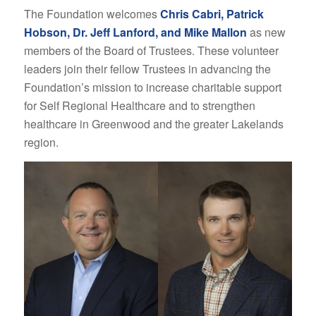
The Foundation welcomes
Chris Cabri, Patrick
Hobson, Dr. Jeff Lanford, and Mike Mallon
as new
members of the Board of Trustees. These volunteer
leaders join their fellow Trustees in advancing the
Foundation’s mission to increase charitable support
for Self Regional Healthcare and to strengthen
healthcare in Greenwood and the greater Lakelands
region.