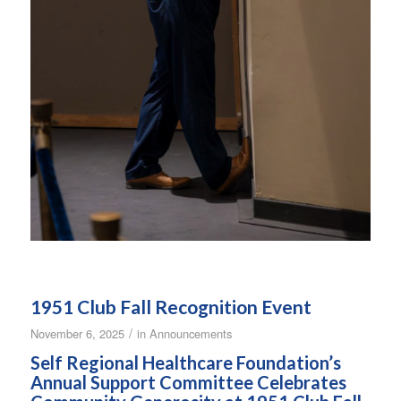
1951 Club Fall Recognition Event
/
November 6, 2025
in
Announcements
Self Regional Healthcare Foundation’s
Annual Support Committee Celebrates