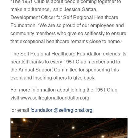
“The 1951 Club is about people coming together to
make a difference,” said Jessica Garcia,
Development Officer for Self Regional Healthcare
Foundation. “We are so proud of our employees and
community members who give so selflessly to ensure
that exceptional healthcare remains close to home.”
The Self Regional Healthcare Foundation extends its
heartfelt thanks to every 1951 Club member and to
the Annual Support Committee for sponsoring this
event and inspiring others to give back.
For more information about joining the 1951 Club,
visit www.selfregionalfoundation.org
or email
foundation@selfregional.org
.