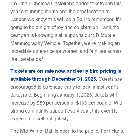
Co-Chair Chelsea Castellone added: “Between this
year’s stunning theme and the new location at
Lander, we know this will be a Ball to remember. It’s
going to be a night of joy and celebration—and the
best part is knowing it all supports our 3D Mobile
Mammography Vehicle. Together, we’re making an
incredible difference for women and families across
the Lakelands.”
Tickets are on sale now, and early bird pricing is
available through December 31, 2025.
Guests are
encouraged to purchase early to lock in last year’s
ticket rate. Beginning January 1, 2026, tickets will
increase by $50 per person or $100 per couple. With
strong community support every year, this event is
expected to sell out quickly.
The Mid-Winter Ball is open to the public. For tickets,