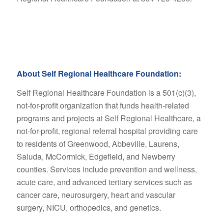
About Self Regional Healthcare Foundation:
Self Regional Healthcare Foundation is a 501(c)(3),
not-for-profit organization that funds health-related
programs and projects at Self Regional Healthcare, a
not-for-profit, regional referral hospital providing care
to residents of Greenwood, Abbeville, Laurens,
Saluda, McCormick, Edgefield, and Newberry
counties. Services include prevention and wellness,
acute care, and advanced tertiary services such as
cancer care, neurosurgery, heart and vascular
surgery, NICU, orthopedics, and genetics.