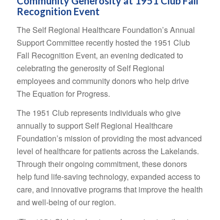
Community Generosity at 1951 Club Fall
Recognition Event
The Self Regional Healthcare Foundation’s Annual
Support Committee recently hosted the 1951 Club
Fall Recognition Event, an evening dedicated to
celebrating the generosity of Self Regional
employees and community donors who help drive
The Equation for Progress.
The 1951 Club represents individuals who give
annually to support Self Regional Healthcare
Foundation’s mission of providing the most advanced
level of healthcare for patients across the Lakelands.
Through their ongoing commitment, these donors
help fund life-saving technology, expanded access to
care, and innovative programs that improve the health
and well-being of our region.