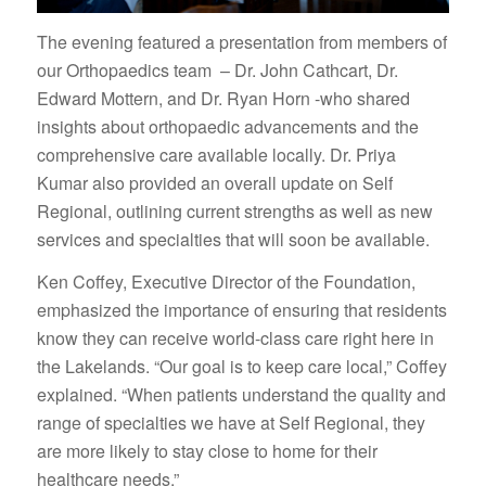
The evening featured a presentation from members of
our Orthopaedics team – Dr. John Cathcart, Dr.
Edward Mottern, and Dr. Ryan Horn -who shared
insights about orthopaedic advancements and the
comprehensive care available locally. Dr. Priya
Kumar also provided an overall update on Self
Regional, outlining current strengths as well as new
services and specialties that will soon be available.
Ken Coffey, Executive Director of the Foundation,
emphasized the importance of ensuring that residents
know they can receive world-class care right here in
the Lakelands. “Our goal is to keep care local,” Coffey
explained. “When patients understand the quality and
range of specialties we have at Self Regional, they
are more likely to stay close to home for their
healthcare needs.”