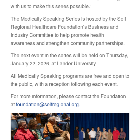
with us to make this series possible.”
The Medically Speaking Series is hosted by the Self
Regional Healthcare Foundation’s Business and
Industry Committee to help promote health
awareness and strengthen community partnerships.
The next event in the series will be held on Thursday,
January 22, 2026, at Lander University.
All Medically Speaking programs are free and open to
the public, with a reception following each event.
For more information, please contact the Foundation
at
foundation@selfregional.org
.