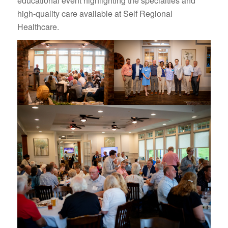
educational event highlighting the specialties and
high-quality care available at Self Regional
Healthcare.