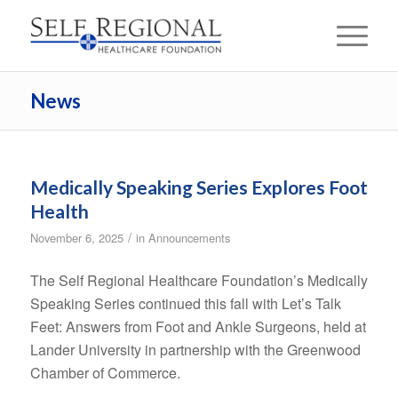
News
Medically Speaking Series Explores Foot
Health
/
November 6, 2025
in
Announcements
The Self Regional Healthcare Foundation’s Medically
Speaking Series continued this fall with Let’s Talk
Feet: Answers from Foot and Ankle Surgeons, held at
Lander University in partnership with the Greenwood
Chamber of Commerce.