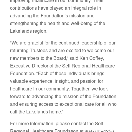
improving healthcare in our community. Their
contributions have played an integral role in
advancing the Foundation’s mission and
strengthening the health and well-being of the
Lakelands region.
“We are grateful for the continued leadership of our
returning Trustees and are excited to welcome our
new members to the Board,” said Ken Coffey,
Executive Director of the Self Regional Healthcare
Foundation. “Each of these individuals brings
valuable experience, insight, and passion for
healthcare in our community. Together, we look
forward to advancing the mission of the Foundation
and ensuring access to exceptional care for all who
call the Lakelands home.”
For more information, please contact the Self
Regional Healthcare Foundation at 864-725-4256.