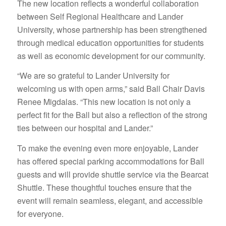
The new location reflects a wonderful collaboration
between Self Regional Healthcare and Lander
University, whose partnership has been strengthened
through medical education opportunities for students
as well as economic development for our community.
“We are so grateful to Lander University for
welcoming us with open arms,” said Ball Chair Davis
Renee Migdalas. “This new location is not only a
perfect fit for the Ball but also a reflection of the strong
ties between our hospital and Lander.”
To make the evening even more enjoyable, Lander
has offered special parking accommodations for Ball
guests and will provide shuttle service via the Bearcat
Shuttle. These thoughtful touches ensure that the
event will remain seamless, elegant, and accessible
for everyone.