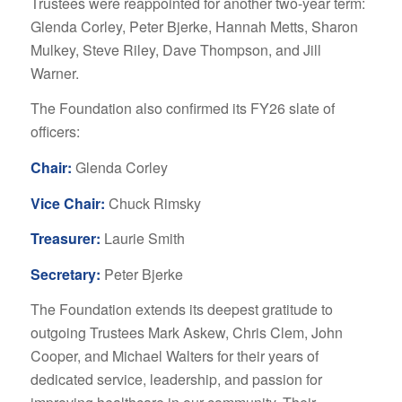
Trustees were reappointed for another two-year term:
Glenda Corley, Peter Bjerke, Hannah Metts, Sharon
Mulkey, Steve Riley, Dave Thompson, and Jill
Warner.
The Foundation also confirmed its FY26 slate of
officers:
Chair:
Glenda Corley
Vice Chair:
Chuck Rimsky
Treasurer:
Laurie Smith
Secretary:
Peter Bjerke
The Foundation extends its deepest gratitude to
outgoing Trustees Mark Askew, Chris Clem, John
Cooper, and Michael Walters for their years of
dedicated service, leadership, and passion for