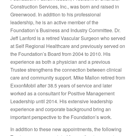
Construction Services, Inc., was born and raised in
Greenwood. In addition to his professional
leadership, he is an active member of the
Foundation’s Business and Industry Committee. Dr.
Jeff Lanford is a retired Vascular Surgeon who served
at Self Regional Healthcare and previously served on
the Foundation’s Board from 2004 to 2010. His
experience as both a physician and a previous
Trustee strengthens the connection between clinical
care and community support. Mike Mallon retired from
ExxonMobil after 38.5 years of service and later
worked as a consultant for Positive Management
Leadership until 2014. His extensive leadership
experience and corporate background bring an
important perspective to the Foundation’s work.
In addition to these new appointments, the following