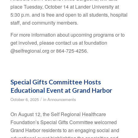
place Tuesday, October 14 at Lander University at
5:30 p.m. and is free and open to all students, hospital
staff, and community members.
For more information about upcoming programs or to
get involved, please contact us at foundation
@selfregional.org or 864-725-4256.
Special Gifts Committee Hosts
Educational Event at Grand Harbor
/
October 6, 2025
in
Announcements
On August 12, the Self Regional Healthcare
Foundation’s Special Gifts Committee welcomed
Grand Harbor residents to an engaging social and