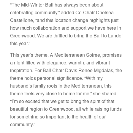
“The Mid-Winter Ball has always been about
celebrating community,” added Co-Chair Chelsea
Castellone, “and this location change highlights just
how much collaboration and support we have here in
Greenwood. We are thrilled to bring the Ball to Lander
this year.”
This year’s theme, A Mediterranean Soiree, promises
a night filled with elegance, warmth, and vibrant
inspiration. For Ball Chair Davis Renee Migdalas, the
theme holds personal significance. “With my
husband’s family roots in the Mediterranean, this
theme feels very close to home for me,” she shared.
“I’m so excited that we get to bring the spirit of that
beautiful region to Greenwood, all while raising funds
for something so important to the health of our
community.”