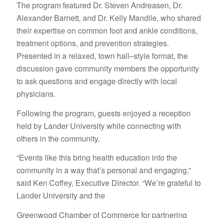
The program featured Dr. Steven Andreasen, Dr.
Alexander Barnett, and Dr. Kelly Mandile, who shared
their expertise on common foot and ankle conditions,
treatment options, and prevention strategies.
Presented in a relaxed, town hall–style format, the
discussion gave community members the opportunity
to ask questions and engage directly with local
physicians.
Following the program, guests enjoyed a reception
held by Lander University while connecting with
others in the community.
“Events like this bring health education into the
community in a way that’s personal and engaging,”
said Ken Coffey, Executive Director. “We’re grateful to
Lander University and the
Greenwood Chamber of Commerce for partnering