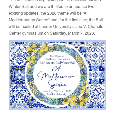
Winter Ball and we are thrilled to announce two
exciting updates: the 2026 theme will be “A
Mediterranean Soiree” and, for the first time, the Ball
will be hosted at Lander University’s Joe V. Chandler
Center gymnasium on Saturday, March 7, 2026.