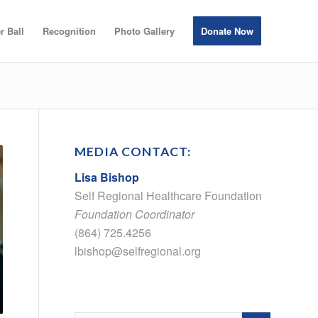
r Ball
Recognition
Photo Gallery
Donate Now
MEDIA CONTACT:
Lisa Bishop
Self Regional Healthcare Foundation
Foundation Coordinator
(864) 725.4256
lbishop@selfregional.org