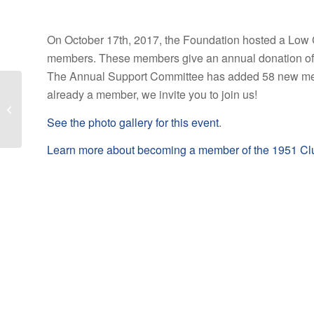
On October 17th, 2017, the Foundation hosted a Low C
members. These members give an annual donation of at
The Annual Support Committee has added 58 new membe
already a member, we invite you to join us!
Madame Curie Society
dinner held November 2
See the photo gallery for this event
.
at Cedar Ridge
Learn more about becoming a member of the 1951 Cl