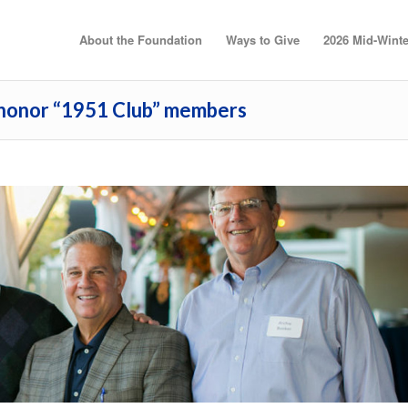
About the Foundation
Ways to Give
2026 Mid-Winte
 honor “1951 Club” members