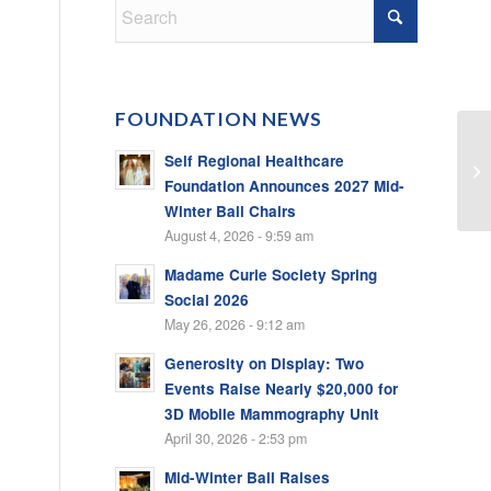
FOUNDATION NEWS
Self Regional Healthcare
Foundation Announces 2027 Mid-
Winter Ball Chairs
August 4, 2026 - 9:59 am
Madame Curie Society Spring
Social 2026
May 26, 2026 - 9:12 am
Generosity on Display: Two
Events Raise Nearly $20,000 for
3D Mobile Mammography Unit
April 30, 2026 - 2:53 pm
Mid-Winter Ball Raises