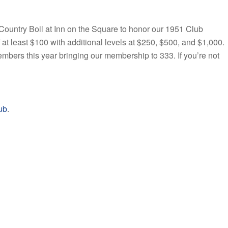
ountry Boil at Inn on the Square to honor our 1951 Club
 least $100 with additional levels at $250, $500, and $1,000.
rs this year bringing our membership to 333. If you’re not
ub
.