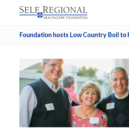
Foundation hosts Low Country Boil to