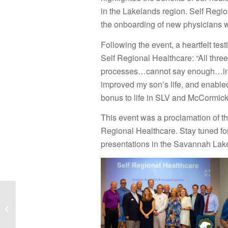
in the Lakelands region. Self Regio
the onboarding of new physicians
Following the event, a heartfelt te
Self Regional Healthcare: “All three
processes…cannot say enough…in th
improved my son’s life, and enabled
bonus to life in SLV and McCormick
This event was a proclamation of 
Regional Healthcare. Stay tuned for
presentations in the Savannah Lak
National Estate
Planning Awareness
Week is October 21-26