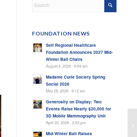
FOUNDATION NEWS
Self Regional Healthcare
Foundation Announces 2027 Mid-
Winter Ball Chairs
August 4, 2026 - 9:59 am
Madame Curie Society Spring
Social 2026
May 26, 2026 - 9:12 am
Generosity on Display: Two
Events Raise Nearly $20,000 for
3D Mobile Mammography Unit
April 30, 2026 - 2:53 pm
Mid-Winter Ball Raises