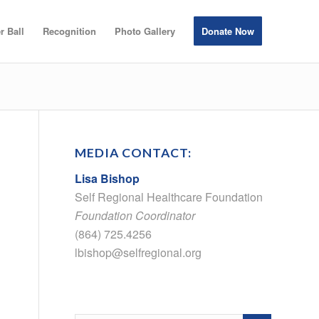
r Ball
Recognition
Photo Gallery
Donate Now
MEDIA CONTACT:
Lisa Bishop
Self Regional Healthcare Foundation
Foundation Coordinator
(864) 725.4256
lbishop@selfregional.org