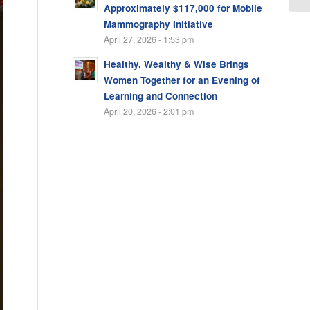
Approximately $117,000 for Mobile
Mammography Initiative
April 27, 2026 - 1:53 pm
Healthy, Wealthy & Wise Brings
Women Together for an Evening of
Learning and Connection
April 20, 2026 - 2:01 pm