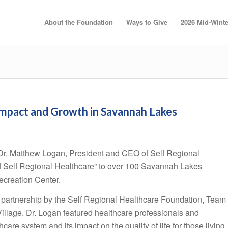
About the Foundation
Ways to Give
2026 Mid-Winte
Impact and Growth in Savannah Lakes
r. Matthew Logan, President and CEO of Self Regional
f Self Regional Healthcare” to over 100 Savannah Lakes
ecreation Center.
 partnership by the Self Regional Healthcare Foundation, Team
llage. Dr. Logan featured healthcare professionals and
hcare system and its impact on the quality of life for those living