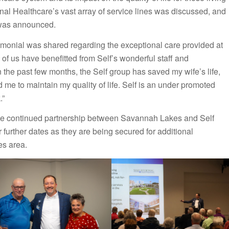
nal Healthcare’s vast array of service lines was discussed, and
 was announced.
stimonial was shared regarding the exceptional care provided at
 of us have benefitted from Self’s wonderful staff and
e past few months, the Self group has saved my wife’s life,
 me to maintain my quality of life. Self is an under promoted
.”
the continued partnership between Savannah Lakes and Self
 further dates as they are being secured for additional
es area.