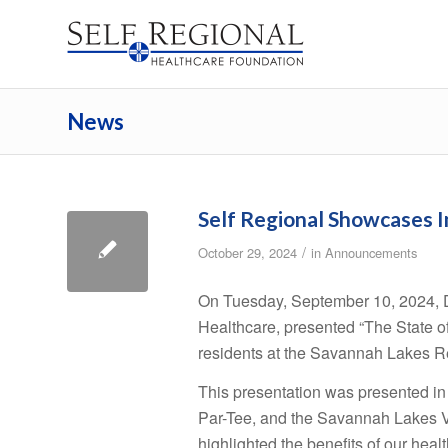
News
Self Regional Showcases 
/
October 29, 2024
in
Announcements
On Tuesday, September 10, 2024, D
Healthcare, presented “The State o
residents at the Savannah Lakes R
This presentation was presented in
Par-Tee, and the Savannah Lakes Vi
highlighted the benefits of our healt