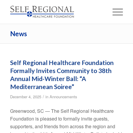
News
Self Regional Healthcare Foundation
Formally Invites Community to 38th
Annual Mid-Winter Ball: “A
Mediterranean Soiree”
/
December 4, 2025
in
Announcements
Greenwood, SC — The Self Regional Healthcare
Foundation is pleased to formally invite guests,
supporters, and friends from across the region and