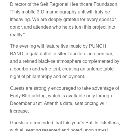
Director of the Self Regional Healthcare Foundation.
“This mobile 3-D mammography unit will truly be
lifesaving. We are deeply grateful for every sponsor,
donor, and attendee who helps turn this project into
reality.”
The evening will feature live music by PUNCH
BAND, a gala buffet, a silent auction, an open bar,
and a refined black-tie atmosphere complemented by
a bourbon and wine tent, creating an unforgettable
night of philanthropy and enjoyment.
Guests are strongly encouraged to take advantage of
Early Bird pricing, which is available only through
December 31st. After this date, seat pricing will
increase.
Guests are reminded that this year’s Ball is ticketless,
with all seating reserved and noted upon arrival.