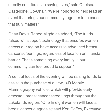
directly contributes to saving lives,” said Chelsea
Castellone, Co-Chair. “We’re honored to help lead an
event that brings our community together for a cause
that truly matters.”
Chair Davis Renee Migdalas added, “The funds
raised will support technology that ensures women
across our region have access to advanced breast
cancer screenings, regardless of location or financial
barrier. That’s something every family in our
community can feel proud to support.”
A central focus of the evening will be raising funds to
assist in the purchase of a new, 3-D Mobile
Mammography vehicle, which will provide early-
detection breast cancer screenings throughout the
Lakelands region. “One in eight women will face a
breast cancer diagnosis,” said Ken Coffey, Executive