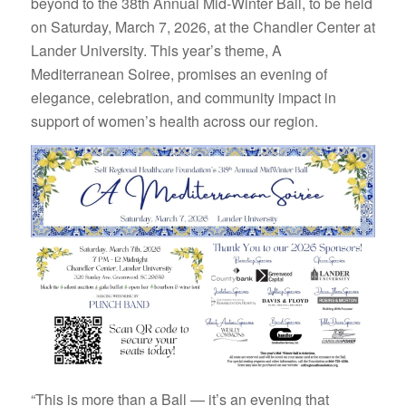
beyond to the 38th Annual Mid-Winter Ball, to be held
on Saturday, March 7, 2026, at the Chandler Center at
Lander University. This year’s theme, A
Mediterranean Soiree, promises an evening of
elegance, celebration, and community impact in
support of women’s health across our region.
“This is more than a Ball — it’s an evening that