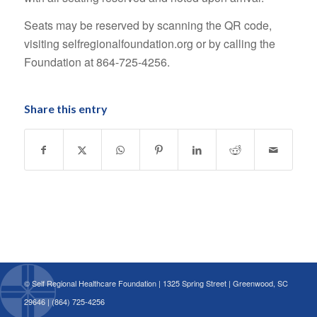
Seats may be reserved by scanning the QR code,
visiting selfregionalfoundation.org or by calling the
Foundation at 864-725-4256.
Share this entry
© Self Regional Healthcare Foundation | 1325 Spring Street | Greenwood, SC
29646 | (864) 725-4256