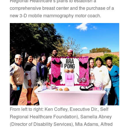
Regional Healthcare’s plans to establish a
comprehensive breast center and the purchase of a
new 3-D mobile mammography motor coach.
From left to right: Ken Coffey, Executive Dir., Self
Regional Healthcare Foundation), Samelia Abney
(Director of Disability Services), Mia Adams, Alfred