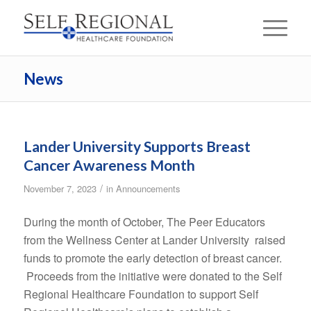
News
Lander University Supports Breast
Cancer Awareness Month
/
November 7, 2023
in
Announcements
During the month of October, The Peer Educators
from the Wellness Center at Lander University raised
funds to promote the early detection of breast cancer.
Proceeds from the initiative were donated to the Self
Regional Healthcare Foundation to support Self