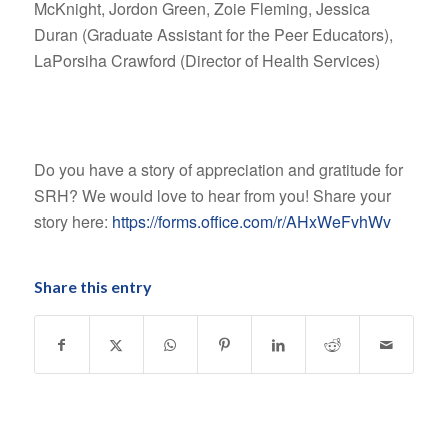
McKnight, Jordon Green, Zoie Fleming, Jessica
Duran (Graduate Assistant for the Peer Educators),
LaPorsiha Crawford (Director of Health Services)
Do you have a story of appreciation and gratitude for
SRH? We would love to hear from you! Share your
story here:
https://forms.office.com/r/AHxWeFvhWv
Share this entry